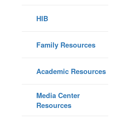
HIB
Family Resources
Academic Resources
Media Center
Resources