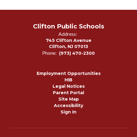
Clifton Public Schools
Address:
745 Clifton Avenue
Clifton, NJ 07013
Phone:
(973) 470-2300
Employment Opportunities
HIB
Legal Notices
Parent Portal
Site Map
Accessibility
Sign In