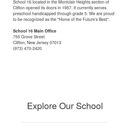
School 16 located in the Montclair Heights section of
Clifton opened its doors in 1957. It currently serves
preschool handicapped through grade 5. We are proud
to be recognized as the "Home of the Future's Best".
School 16 Main Office
755 Grove Street
Clifton, New Jersey 07013
(973) 470-2420
Explore Our School