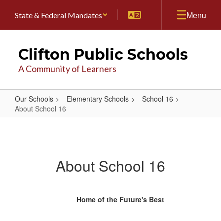
Skip
Menu
State & Federal Mandates
to
main
content
Clifton Public Schools
A Community of Learners
Our Schools
Elementary Schools
School 16
About School 16
About
School
16
About School 16
Home of the Future's Best