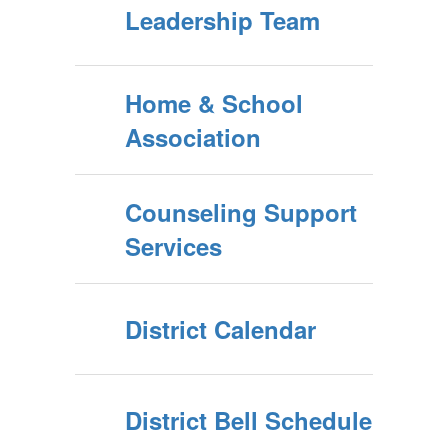
Leadership Team
Home & School
Association
Counseling Support
Services
District Calendar
District Bell Schedule