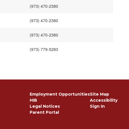
(973) 470-2380
(973) 470-2380
(973) 470-2380
(973) 779-5283
Employment Opportunities
Site Map
HIB
Accessibility
Legal Notices
Sign In
Parent Portal