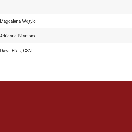
Magdalena Wojtylo
Adrienne Simmons
Dawn Elias, CSN