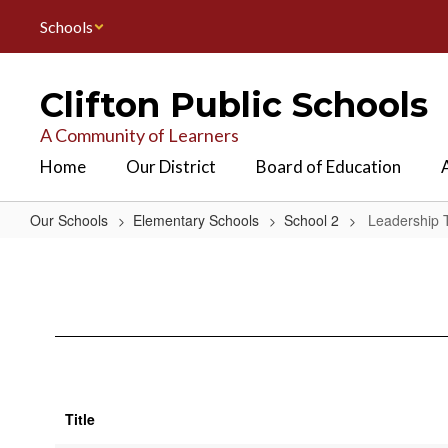
Skip
Schools
to
main
content
Clifton Public Schools
A Community of Learners
Home
Our District
Board of Education
Our Schools
Elementary Schools
School 2
Leadership
Leadership
Team
Title