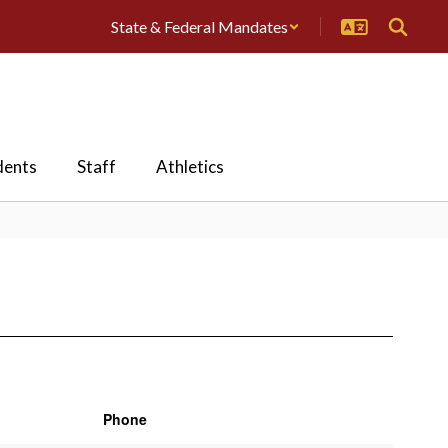
State & Federal Mandates
dents
Staff
Athletics
Phone