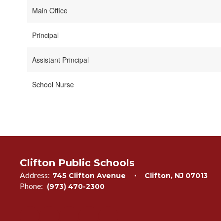
Main Office
Principal
Assistant Principal
School Nurse
Clifton Public Schools
Address:
745 Clifton Avenue
Clifton, NJ 07013
Phone:
(973) 470-2300