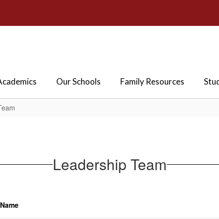
Academics
Our Schools
Family Resources
Stu
 Team
Leadership Team
Name