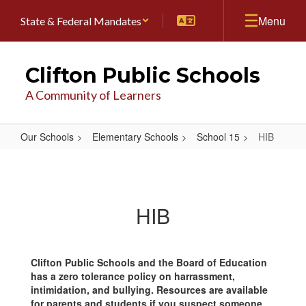
Skip
Menu
State & Federal Mandates
to
main
content
Clifton Public Schools
A Community of Learners
Our Schools
Elementary Schools
School 15
HIB
HIB
HIB
Clifton Public Schools and the Board of Education
has a zero tolerance policy on harrassment,
intimidation, and bullying. Resources are available
for parents and students if you suspect someone