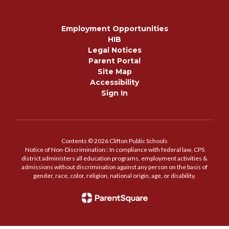
Employment Opportunities
HIB
Legal Notices
Parent Portal
Site Map
Accessibility
Sign In
Contents © 2026 Clifton Public Schools
Notice of Non-Discrimination:: In compliance with federal law, CPS
district administers all education programs, employment activities &
admissions without discrimination against any person on the basis of
gender, race, color, religion, national origin, age, or disability.