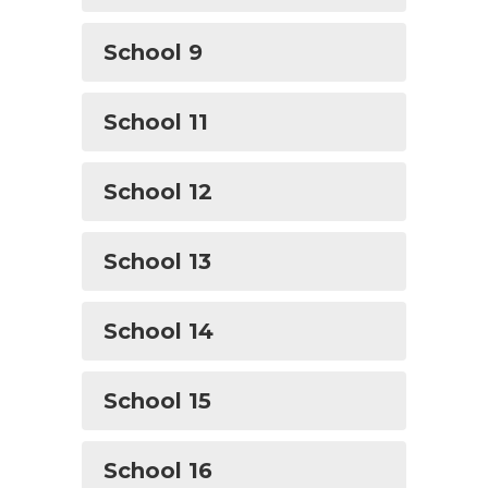
School 9
School 11
School 12
School 13
School 14
School 15
School 16