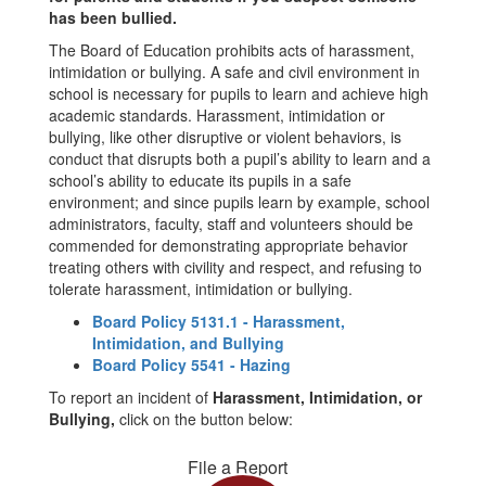
has been bullied.
The Board of Education prohibits acts of harassment,
intimidation or bullying. A safe and civil environment in
school is necessary for pupils to learn and achieve high
academic standards. Harassment, intimidation or
bullying, like other disruptive or violent behaviors, is
conduct that disrupts both a pupil’s ability to learn and a
school’s ability to educate its pupils in a safe
environment; and since pupils learn by example, school
administrators, faculty, staff and volunteers should be
commended for demonstrating appropriate behavior
treating others with civility and respect, and refusing to
tolerate harassment, intimidation or bullying.
Board Policy 5131.1 - Harassment,
Intimidation, and Bullying
Board Policy 5541 - Hazing
To report an incident of
Harassment, Intimidation, or
Bullying,
click on the button below:
File a Report