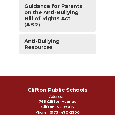
Guidance for Parents
on the Anti-Bullying
Bill of Rights Act
(ABR)
Anti-Bullying
Resources
Clifton Public Schools
Address:
745 Clifton Avenue
Clifton, NJ 07013
Phone:
(973) 470-2300