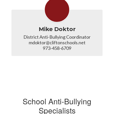
Mike Doktor
District Anti-Bullying Coordinator

mdoktor@cliftonschools.net

973-458-6709
School Anti-Bullying
Specialists