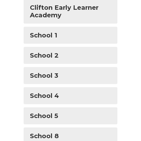
Clifton Early Learner
Academy
School 1
School 2
School 3
School 4
School 5
School 8