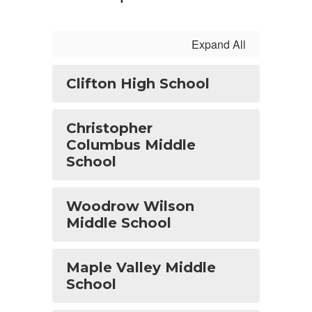
Expand All
Clifton High School
Christopher
Columbus Middle
School
Woodrow Wilson
Middle School
Maple Valley Middle
School