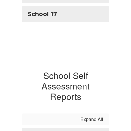
School 17
School Self
Assessment
Reports
Expand All