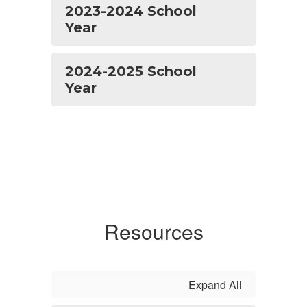
2023-2024 School
Year
2024-2025 School
Year
Resources
Expand All