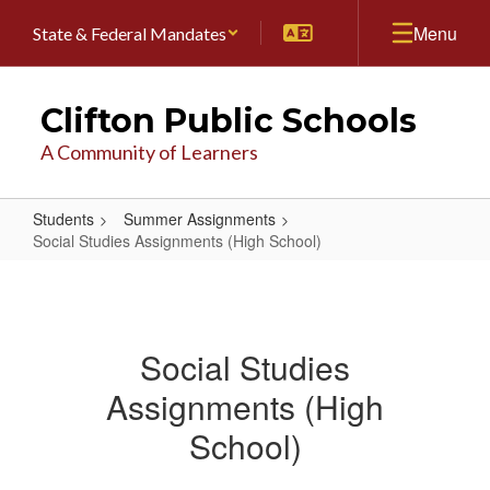
Skip
Menu
State & Federal Mandates
to
main
content
Clifton Public Schools
A Community of Learners
Students
Summer Assignments
Social Studies Assignments (High School)
Social
Studies
Assignments
Social Studies
(High
Assignments (High
School)
School)