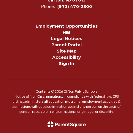
Clifton, NJ 07013
Phone:
(973) 470-2300
Employment Opportunities
HIB
Legal Notices
Parent Portal
Site Map
Accessibility
Sign In
Contents © 2026 Clifton Public Schools
Notice of Non-Discrimination:: In compliance with federal law, CPS
district administers all education programs, employment activities &
admissions without discrimination against any person on the basis of
gender, race, color, religion, national origin, age, or disability.