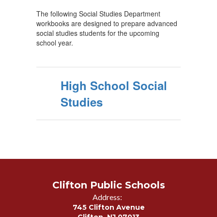
The following Social Studies Department
workbooks are designed to prepare advanced
social studies students for the upcoming
school year.
High School Social
Studies
Clifton Public Schools
Address:
745 Clifton Avenue