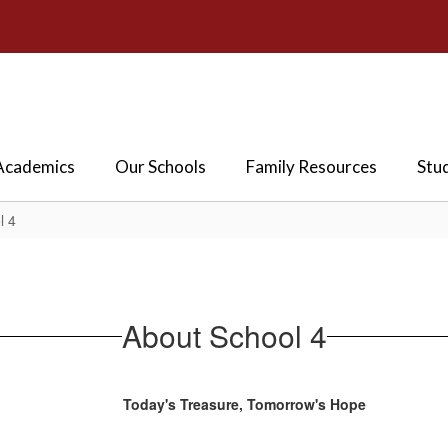
Academics
Our Schools
Family Resources
Stu
l 4
About School 4
Today's Treasure, Tomorrow's Hope