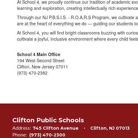
At School 4, we proudly continue our tradition of academic ex
learning and exploration, creating intellectually rich experien
Through our NJ P.B.S.I.S. - R.O.A.R.S Program, we cultivate a
are at the heart of everything we do — guiding our students t
At School 4, you will find bright classrooms buzzing with curi
cultivate a joyful, inclusive environment where every child feels
School 4 Main Office
194 West Second Street
Clifton, New Jersey 07011
(973) 470-2382
Clifton Public Schools
Address:
745 Clifton Avenue
Clifton, NJ 07013
Phone:
(973) 470-2300