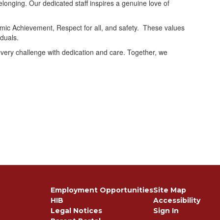
longing. Our dedicated staff inspires a genuine love of
emic Achievement, Respect for all, and safety. These values
duals.
every challenge with dedication and care. Together, we
Employment Opportunities
Site Map
HIB
Accessibility
Legal Notices
Sign In