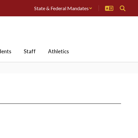
State & Federal Mandates
dents
Staff
Athletics