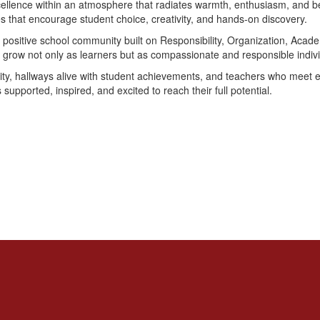
cellence within an atmosphere that radiates warmth, enthusiasm, and be
ces that encourage student choice, creativity, and hands-on discovery.
 positive school community built on Responsibility, Organization, Acad
o grow not only as learners but as compassionate and responsible indivi
osity, hallways alive with student achievements, and teachers who meet 
 supported, inspired, and excited to reach their full potential.