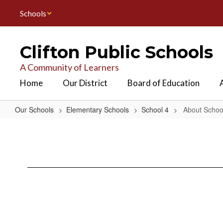
Skip
Schools
to
main
content
Clifton Public Schools
A Community of Learners
Home
Our District
Board of Education
Our Schools
Elementary Schools
School 4
About Schoo
About
School
4