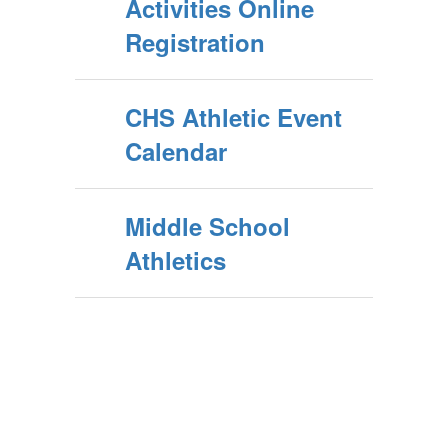
Activities Online
Registration
CHS Athletic Event
Calendar
Middle School
Athletics