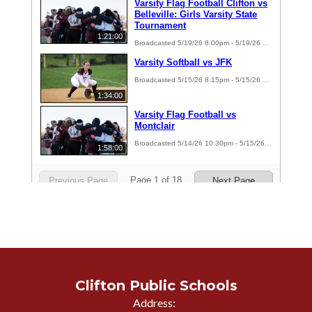
Clifton Public Schools
Address: