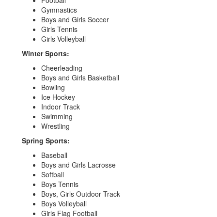
Football
Gymnastics
Boys and Girls Soccer
Girls Tennis
Girls Volleyball
Winter Sports:
Cheerleading
Boys and Girls Basketball
Bowling
Ice Hockey
Indoor Track
Swimming
Wrestling
Spring Sports:
Baseball
Boys and Girls Lacrosse
Softball
Boys Tennis
Boys, Girls Outdoor Track
Boys Volleyball
Girls Flag Football