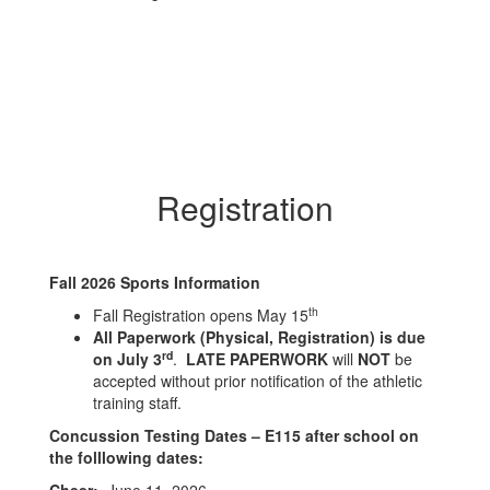
Registration
Fall 2026 Sports Information
th
Fall Registration opens May 15
All Paperwork (Physical, Registration) is due
rd
on July 3
.
LATE PAPERWORK
will
NOT
be
accepted without prior notification of the athletic
training staff.
Concussion Testing Dates – E115 after school on
the folllowing dates: