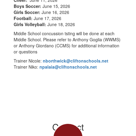
Cheer:
June 11, 2026
Boys Soccer:
June 15, 2026
Girls Soccer:
June 16, 2026
Football:
June 17, 2026
Girls Volleyball:
June 18, 2026
Middle School concussion tsting will be done at each
Middle School. Please refer to Anthony Goglia (WWMS)
or Anthony Giordano (CCMS) for additional information
or questions
Trainer Nicole:
nborthwick@cliftonschools.net
Trainer Niko:
npalaia@cliftonschools.net
Contact