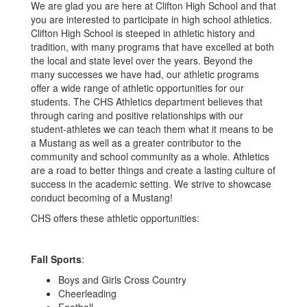
We are glad you are here at Clifton High School and that
you are interested to participate in high school athletics.
Clifton High School is steeped in athletic history and
tradition, with many programs that have excelled at both
the local and state level over the years. Beyond the
many successes we have had, our athletic programs
offer a wide range of athletic opportunities for our
students. The CHS Athletics department believes that
through caring and positive relationships with our
student-athletes we can teach them what it means to be
a Mustang as well as a greater contributor to the
community and school community as a whole. Athletics
are a road to better things and create a lasting culture of
success in the academic setting. We strive to showcase
conduct becoming of a Mustang!
CHS offers these athletic opportunities:
Fall Sports
:
Boys and Girls Cross Country
Cheerleading