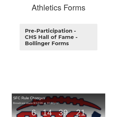
Athletics Forms
Pre-Participation -
CHS Hall of Fame -
Bollinger Forms