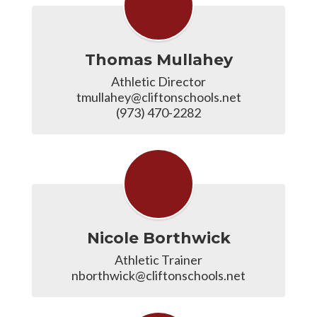
Thomas Mullahey
Athletic Director

tmullahey@cliftonschools.net

(973) 470-2282
Nicole Borthwick
Athletic Trainer

nborthwick@cliftonschools.net