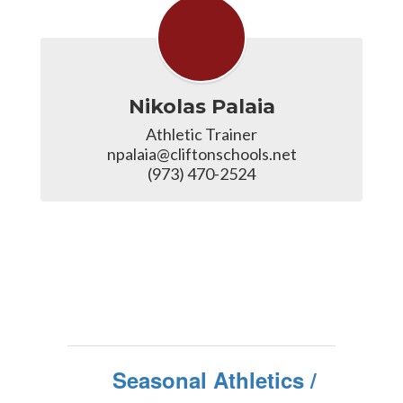
Nikolas Palaia
Athletic Trainer

npalaia@cliftonschools.net

(973) 470-2524
Seasonal Athletics /