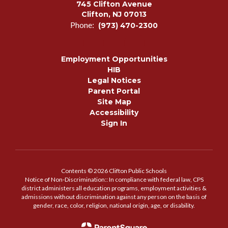
745 Clifton Avenue
Clifton, NJ 07013
Phone:
(973) 470-2300
Employment Opportunities
HIB
Legal Notices
Parent Portal
Site Map
Accessibility
Sign In
Contents © 2026 Clifton Public Schools
Notice of Non-Discrimination:: In compliance with federal law, CPS
district administers all education programs, employment activities &
admissions without discrimination against any person on the basis of
gender, race, color, religion, national origin, age, or disability.