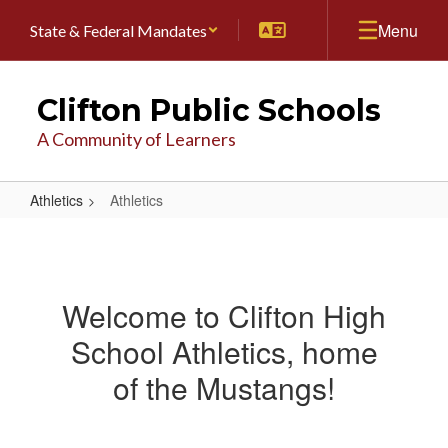
Skip
Menu
State & Federal Mandates
to
main
content
Clifton Public Schools
A Community of Learners
Athletics
Athletics
Athletics
Welcome to Clifton High
School Athletics, home
of the Mustangs!