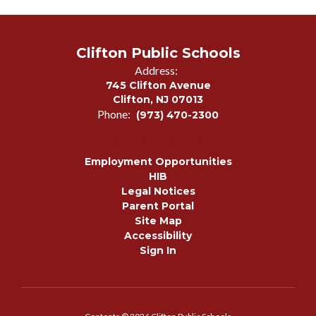
Clifton Public Schools
Address:
745 Clifton Avenue
Clifton, NJ 07013
Phone:
(973) 470-2300
Employment Opportunities
HIB
Legal Notices
Parent Portal
Site Map
Accessibility
Sign In