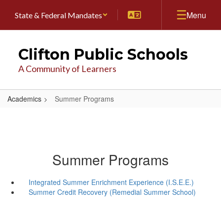
Skip
Menu
State & Federal Mandates
to
main
content
Clifton Public Schools
A Community of Learners
Academics
Summer Programs
Summer Programs
Integrated Summer Enrichment Experience (I.S.E.E.)
Summer Credit Recovery (Remedial Summer School)