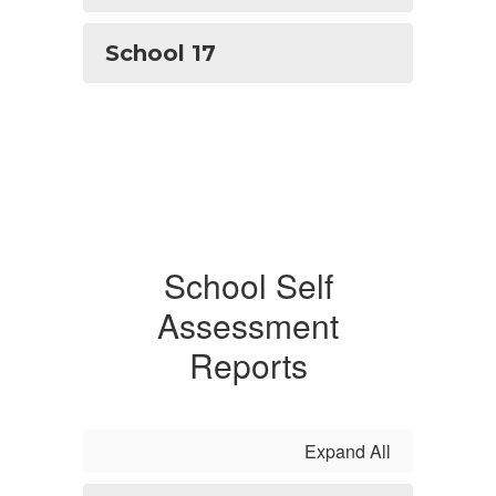
School 17
School Self
Assessment
Reports
Expand All