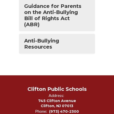
Guidance for Parents
on the Anti-Bullying
Bill of Rights Act
(ABR)
Anti-Bullying
Resources
Clifton Public Schools
Address:
745 Clifton Avenue
Clifton, NJ 07013
Phone:
(973) 470-2300