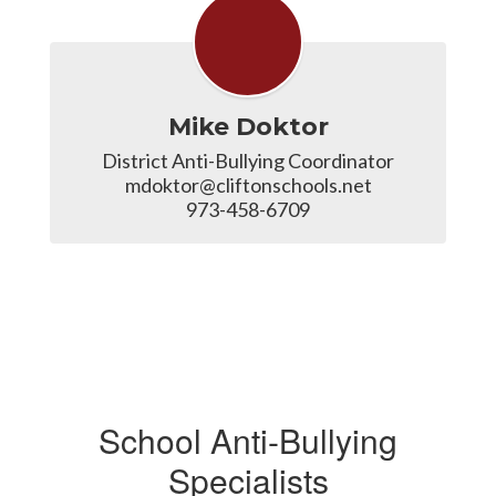
Mike Doktor
District Anti-Bullying Coordinator

mdoktor@cliftonschools.net

973-458-6709
School Anti-Bullying
Specialists