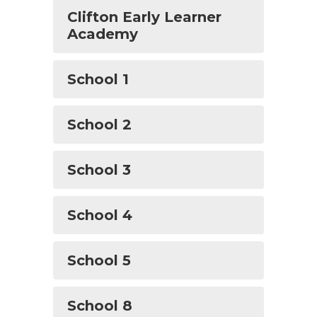
Clifton Early Learner
Academy
School 1
School 2
School 3
School 4
School 5
School 8