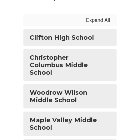
Expand All
Clifton High School
Christopher
Columbus Middle
School
Woodrow Wilson
Middle School
Maple Valley Middle
School