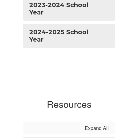
2023-2024 School
Year
2024-2025 School
Year
Resources
Expand All