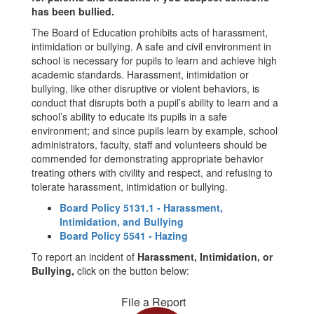
has been bullied.
The Board of Education prohibits acts of harassment,
intimidation or bullying. A safe and civil environment in
school is necessary for pupils to learn and achieve high
academic standards. Harassment, intimidation or
bullying, like other disruptive or violent behaviors, is
conduct that disrupts both a pupil’s ability to learn and a
school’s ability to educate its pupils in a safe
environment; and since pupils learn by example, school
administrators, faculty, staff and volunteers should be
commended for demonstrating appropriate behavior
treating others with civility and respect, and refusing to
tolerate harassment, intimidation or bullying.
Board Policy 5131.1 - Harassment,
Intimidation, and Bullying
Board Policy 5541 - Hazing
To report an incident of
Harassment, Intimidation, or
Bullying,
click on the button below:
File a Report