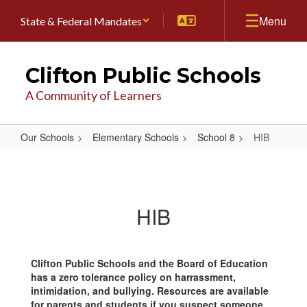
Skip
Menu
State & Federal Mandates
to
main
content
Clifton Public Schools
A Community of Learners
Our Schools
Elementary Schools
School 8
HIB
HIB
HIB
Clifton Public Schools and the Board of Education
has a zero tolerance policy on harrassment,
intimidation, and bullying. Resources are available
for parents and students if you suspect someone