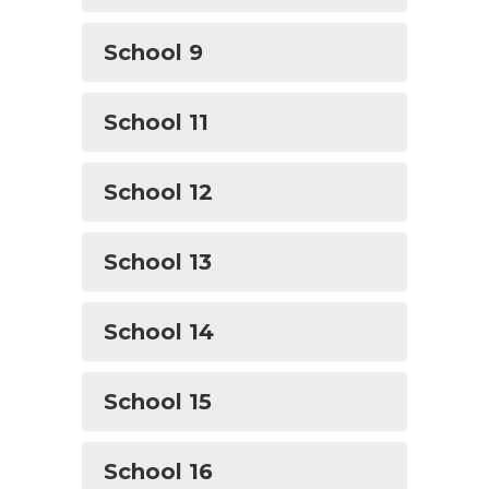
School 9
School 11
School 12
School 13
School 14
School 15
School 16