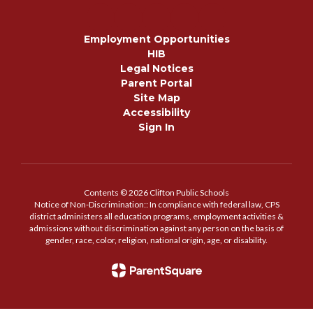
Employment Opportunities
HIB
Legal Notices
Parent Portal
Site Map
Accessibility
Sign In
Contents © 2026 Clifton Public Schools
Notice of Non-Discrimination:: In compliance with federal law, CPS
district administers all education programs, employment activities &
admissions without discrimination against any person on the basis of
gender, race, color, religion, national origin, age, or disability.